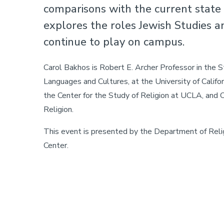
comparisons with the current state o
explores the roles Jewish Studies a
continue to play on campus.
Carol Bakhos is Robert E. Archer Professor in the S
Languages and Cultures, at the University of Califo
the Center for the Study of Religion at UCLA, and Ch
Religion.
This event is presented by the Department of Reli
Center.