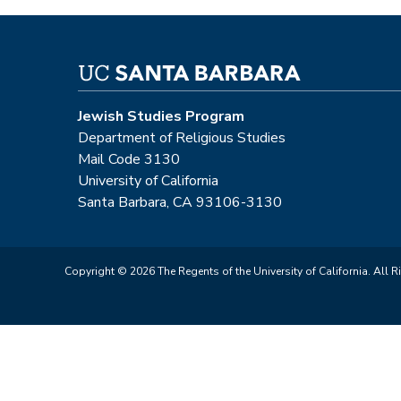
Jewish Studies Program
Department of Religious Studies
Mail Code 3130
University of California
Santa Barbara, CA 93106-3130
Copyright © 2026 The Regents of the University of California. All R