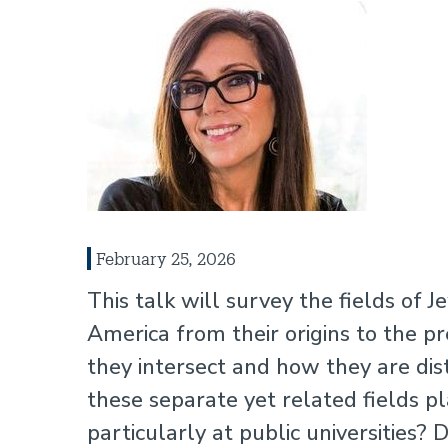
February 25, 2026
This talk will survey the fields of J
America from their origins to the pr
they intersect and how they are dis
these separate yet related fields pl
particularly at public universities?