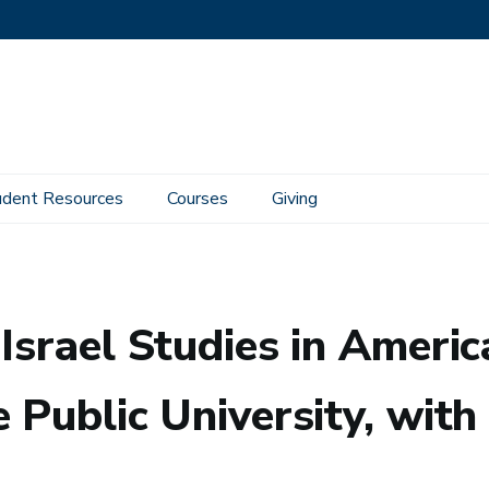
udent Resources
Courses
Giving
: Entanglements, Boundaries, and the Public University, with Carol Bakhos
Israel Studies in Ameri
 Public University, wit