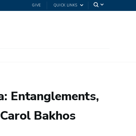
GIVE
QUICK LINKS
ca: Entanglements,
h Carol Bakhos