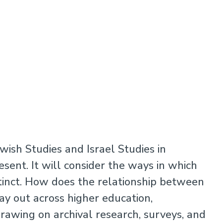
ewish Studies and Israel Studies in
esent. It will consider the ways in which
tinct. How does the relationship between
ay out across higher education,
 Drawing on archival research, surveys, and