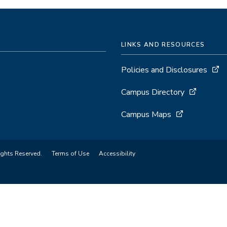
LINKS AND RESOURCES
Policies and Disclosures
Campus Directory
Campus Maps
ights Reserved.
Terms of Use
Accessibility