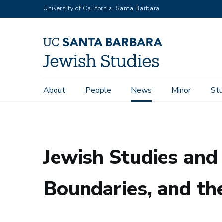
Skip
University of California, Santa Barbara
to
main
content
Main
About
People
News
Minor
St
Home
News
Jewish Studies and Israel Studies in America
navigation
Jewish Studies and 
Boundaries, and the