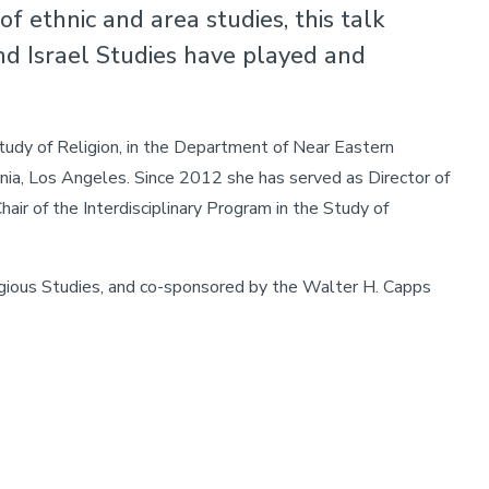
f ethnic and area studies, this talk
nd Israel Studies have played and
tudy of Religion, in the Department of Near Eastern
rnia, Los Angeles. Since 2012 she has served as Director of
air of the Interdisciplinary Program in the Study of
gious Studies, and co-sponsored by the Walter H. Capps