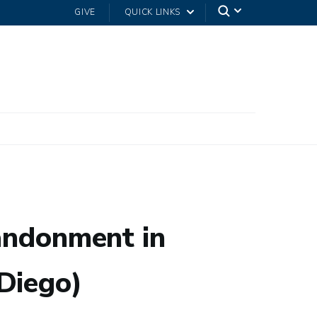
GIVE
QUICK LINKS
bandonment in
Diego)