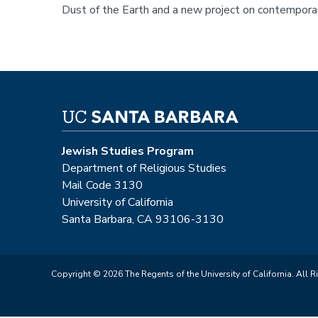
Dust of the Earth and a new project on contemporar
Jewish Studies Program
Department of Religious Studies
Mail Code 3130
University of California
Santa Barbara, CA 93106-3130
Copyright © 2026 The Regents of the University of California. All R