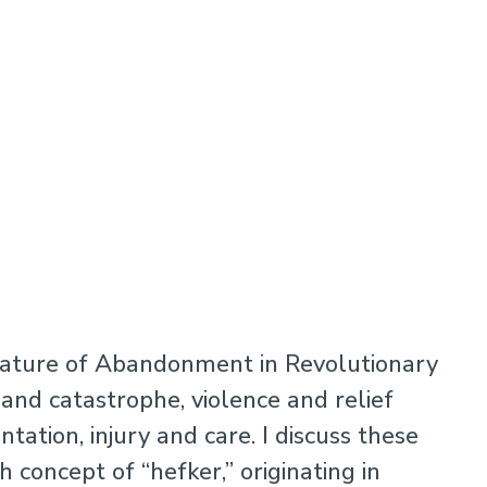
erature of Abandonment in Revolutionary
 and catastrophe, violence and relief
tation, injury and care. I discuss these
 concept of “hefker,” originating in