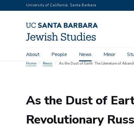
Skip
University of California, Santa Barbara
to
main
content
Main
About
People
News
Minor
St
navigation
Home
News
As the Dust of Earth: The Literature of Aba
As the Dust of Ear
Revolutionary Russ