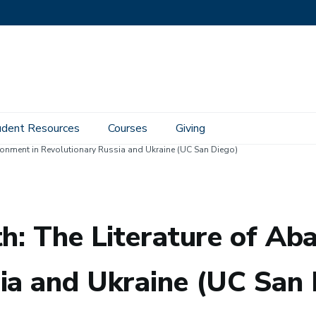
udent Resources
Courses
Giving
ndonment in Revolutionary Russia and Ukraine (UC San Diego)
th: The Literature of A
ia and Ukraine (UC San 