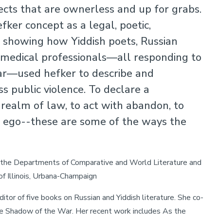
jects that are ownerless and up for grabs.
fker concept as a legal, poetic,
rm, showing how Yiddish poets, Russian
 medical professionals—all responding to
ar—used hefker to describe and
s public violence. To declare a
 realm of law, to act with abandon, to
r ego--these are some of the ways the
n the Departments of Comparative and World Literature and
of Illinois, Urbana-Champaign
itor of five books on Russian and Yiddish literature. She co-
he Shadow of the War. Her recent work includes As the