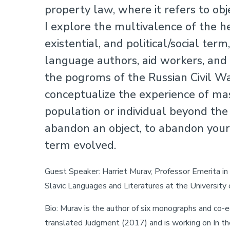
property law, where it refers to ob
I explore the multivalence of the he
existential, and political/social te
language authors, aid workers, and
the pogroms of the Russian Civil W
conceptualize the experience of mas
population or individual beyond the
abandon an object, to abandon you
term evolved.
Guest Speaker: Harriet Murav, Professor Emerita i
Slavic Languages and Literatures at the University 
Bio: Murav is the author of six monographs and co-ed
translated Judgment (2017) and is working on In t