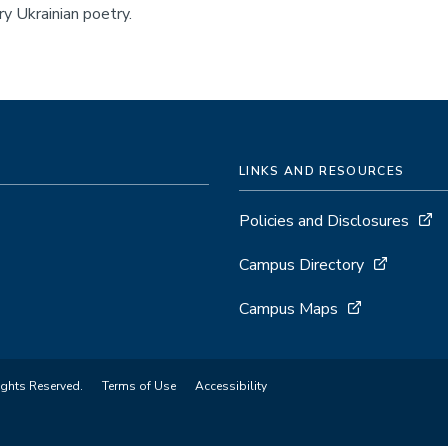
y Ukrainian poetry.
LINKS AND RESOURCES
Policies and Disclosures
Campus Directory
Campus Maps
ights Reserved.
Terms of Use
Accessibility