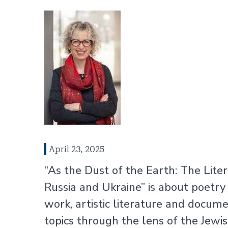
April 23, 2025
“As the Dust of the Earth: The Lit
Russia and Ukraine” is about poetry
work, artistic literature and documen
topics through the lens of the Jewish